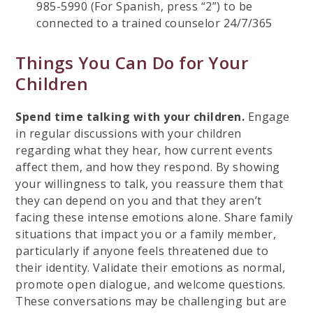
985-5990 (For Spanish, press “2”) to be
connected to a trained counselor 24/7/365
Things You Can Do for Your
Children
Spend time talking with your children.
Engage
in regular discussions with your children
regarding what they hear, how current events
affect them, and how they respond. By showing
your willingness to talk, you reassure them that
they can depend on you and that they aren’t
facing these intense emotions alone. Share family
situations that impact you or a family member,
particularly if anyone feels threatened due to
their identity. Validate their emotions as normal,
promote open dialogue, and welcome questions.
These conversations may be challenging but are