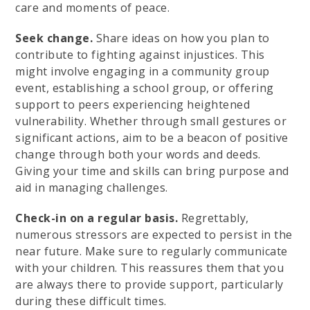
care and moments of peace.
Seek change.
Share ideas on how you plan to
contribute to fighting against injustices. This
might involve engaging in a community group
event, establishing a school group, or offering
support to peers experiencing heightened
vulnerability. Whether through small gestures or
significant actions, aim to be a beacon of positive
change through both your words and deeds.
Giving your time and skills can bring purpose and
aid in managing challenges.
Check-in on a regular basis.
Regrettably,
numerous stressors are expected to persist in the
near future. Make sure to regularly communicate
with your children. This reassures them that you
are always there to provide support, particularly
during these difficult times.