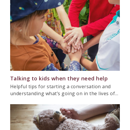
Talking to kids when they need help
Helpful tips for starting a conversation and
understanding what’s going on in the lives of…