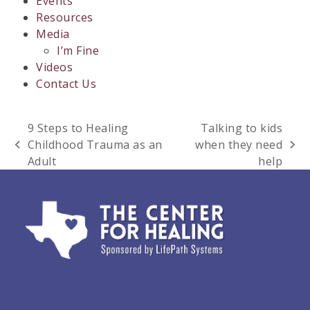
Events
Resources
Media
I’m Fine
Videos
Contact Us
9 Steps to Healing
Talking to kids
Childhood Trauma as an
when they need
previous
next
Adult
help
post:
post: