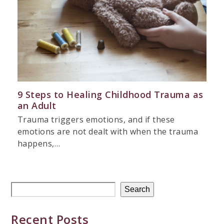
9 Steps to Healing Childhood Trauma as
an Adult
Trauma triggers emotions, and if these
emotions are not dealt with when the trauma
happens,…
Search
Recent Posts