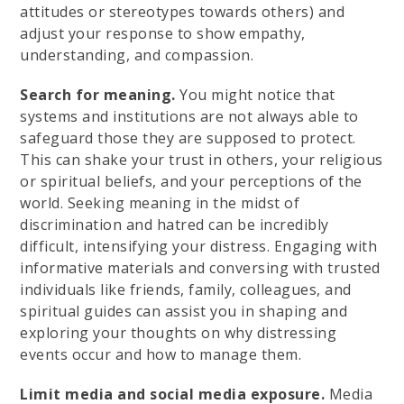
attitudes or stereotypes towards others) and
adjust your response to show empathy,
understanding, and compassion.
Search for meaning.
You might notice that
systems and institutions are not always able to
safeguard those they are supposed to protect.
This can shake your trust in others, your religious
or spiritual beliefs, and your perceptions of the
world. Seeking meaning in the midst of
discrimination and hatred can be incredibly
difficult, intensifying your distress. Engaging with
informative materials and conversing with trusted
individuals like friends, family, colleagues, and
spiritual guides can assist you in shaping and
exploring your thoughts on why distressing
events occur and how to manage them.
Limit media and social media exposure.
Media