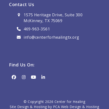
Contact Us
1575 Heritage Drive, Suite 300
McKinney, TX 75069
469-963-3561
info@centerforhealingtx.org
Find Us On:
Facebook
Instagram
YouTube
LinkedIn
© Copyright 2026 Center for Healing
Site Design & Hosting by
PCA Web Design & Hosting