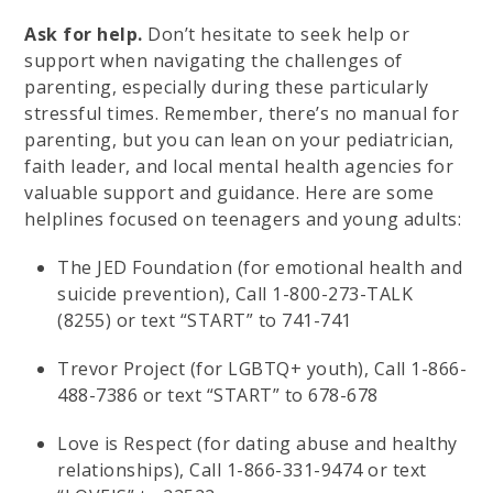
Ask for help.
Don’t hesitate to seek help or
support when navigating the challenges of
parenting, especially during these particularly
stressful times. Remember, there’s no manual for
parenting, but you can lean on your pediatrician,
faith leader, and local mental health agencies for
valuable support and guidance. Here are some
helplines focused on teenagers and young adults:
The JED Foundation (for emotional health and
suicide prevention), Call 1-800-273-TALK
(8255) or text “START” to 741-741
Trevor Project (for LGBTQ+ youth), Call 1-866-
488-7386 or text “START” to 678-678
Love is Respect (for dating abuse and healthy
relationships), Call 1-866-331-9474 or text