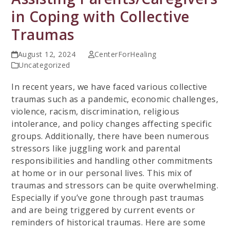
in Coping with Collective
Traumas
August 12, 2024
CenterForHealing
Uncategorized
In recent years, we have faced various collective
traumas such as a pandemic, economic challenges,
violence, racism, discrimination, religious
intolerance, and policy changes affecting specific
groups. Additionally, there have been numerous
stressors like juggling work and parental
responsibilities and handling other commitments
at home or in our personal lives. This mix of
traumas and stressors can be quite overwhelming.
Especially if you’ve gone through past traumas
and are being triggered by current events or
reminders of historical traumas. Here are some