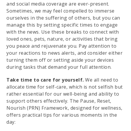
and social media coverage are ever-present.
Sometimes, we may feel compelled to immerse
ourselves in the suffering of others, but you can
manage this by setting specific times to engage
with the news. Use these breaks to connect with
loved ones, pets, nature, or activities that bring
you peace and rejuvenate you. Pay attention to
your reactions to news alerts, and consider either
turning them off or setting aside your devices
during tasks that demand your full attention.
Take time to care for yourself.
We all need to
allocate time for self-care, which is not selfish but
rather essential for our well-being and ability to
support others effectively. The Pause, Reset,
Nourish (PRN) Framework, designed for wellness,
offers practical tips for various moments in the
day: