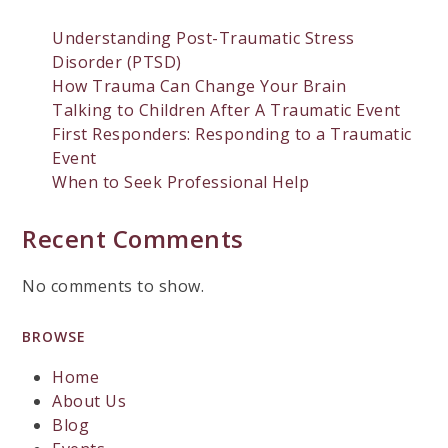
Understanding Post-Traumatic Stress
Disorder (PTSD)
How Trauma Can Change Your Brain
Talking to Children After A Traumatic Event
First Responders: Responding to a Traumatic
Event
When to Seek Professional Help
Recent Comments
No comments to show.
BROWSE
Home
About Us
Blog