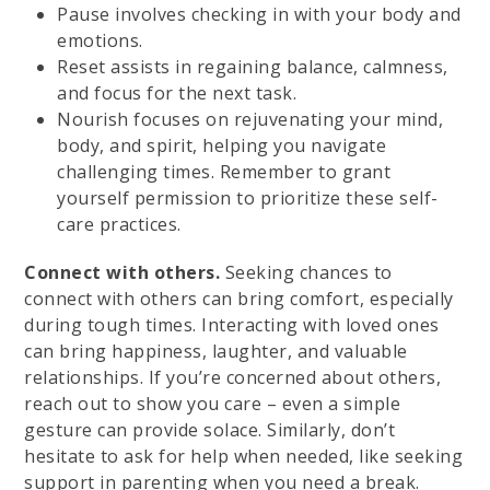
Pause involves checking in with your body and
emotions.
Reset assists in regaining balance, calmness,
and focus for the next task.
Nourish focuses on rejuvenating your mind,
body, and spirit, helping you navigate
challenging times. Remember to grant
yourself permission to prioritize these self-
care practices.
Connect with others.
Seeking chances to
connect with others can bring comfort, especially
during tough times. Interacting with loved ones
can bring happiness, laughter, and valuable
relationships. If you’re concerned about others,
reach out to show you care – even a simple
gesture can provide solace. Similarly, don’t
hesitate to ask for help when needed, like seeking
support in parenting when you need a break.