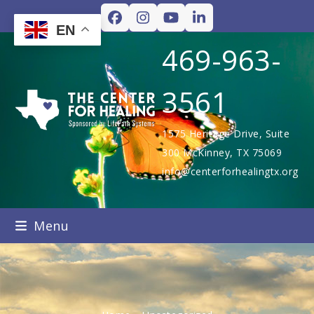
Skip
Facebook
Instagram
YouTube
LinkedIn
to
EN
content
469-963-
3561
1575 Heritage Drive, Suite
300 McKinney, TX 75069
info@centerforhealingtx.org
Menu