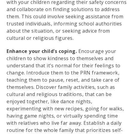
with your children regarding their safety concerns
and collaborate on finding solutions to address
them. This could involve seeking assistance from
trusted individuals, informing school authorities
about the situation, or seeking advice from
cultural or religious figures.
Enhance your child’s coping.
Encourage your
children to show kindness to themselves and
understand that it’s normal for their feelings to
change. Introduce them to the PRN framework,
teaching them to pause, reset, and take care of
themselves. Discover family activities, such as
cultural and religious traditions, that can be
enjoyed together, like dance nights,
experimenting with new recipes, going for walks,
having game nights, or virtually spending time
with relatives who live far away. Establish a daily
routine for the whole family that prioritizes self-