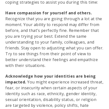
coping strategies to assist you during this time:
Have compassion for yourself and others.
Recognize that you are going through a lot at the
moment. Your ability to respond may differ from
before, and that’s perfectly fine. Remember that
you are trying your best. Extend the same
understanding to your family, colleagues, and
friends. Stay open to adjusting what you can offer.
Try to see things from their point of view to
better understand their feelings and empathize
with their situations.
Acknowledge how your identities are being
impacted.
You might experience increased threat,
fear, or insecurity when certain aspects of your
identity such as race, ethnicity, gender identity,
sexual orientation, disability status, or religion
are targeted by violence, policy shifts, hate