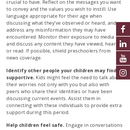
crucial to have. Reflect on the messages you want
to convey and the values you wish to instill. Use
language appropriate for their age when
discussing what they’ve observed or heard, and
address any misinformation they may have
encountered. Monitor their exposure to media
and discuss any content they have viewed, heard,
or read. If possible, shield preschoolers from
news coverage.
Identify other people your children may find
supportive.
Kids might feel the need to talk about
their worries not only with you but also with
peers who share their identities or have been
discussing current events. Assist them in
connecting with these individuals to provide extra
support during this period.
Help children feel safe.
Engage in conversations