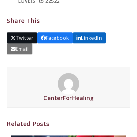
“LOVEIS” to 22522
Share This
Twitter
Facebook
LinkedIn
Email
CenterForHealing
Related Posts