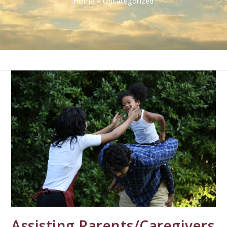
Home
»
Uncategorized
Assisting Parents/Caregivers