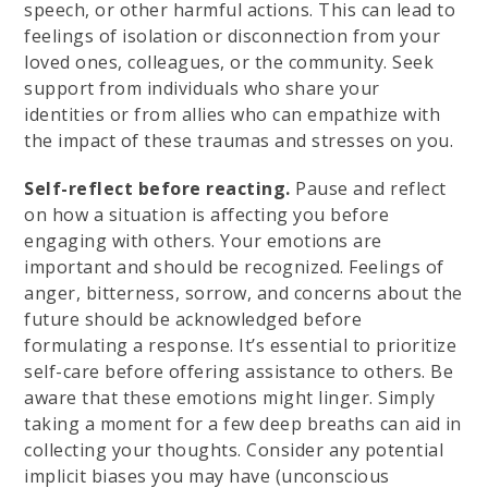
speech, or other harmful actions. This can lead to
feelings of isolation or disconnection from your
loved ones, colleagues, or the community. Seek
support from individuals who share your
identities or from allies who can empathize with
the impact of these traumas and stresses on you.
Self-reflect before reacting.
Pause and reflect
on how a situation is affecting you before
engaging with others. Your emotions are
important and should be recognized. Feelings of
anger, bitterness, sorrow, and concerns about the
future should be acknowledged before
formulating a response. It’s essential to prioritize
self-care before offering assistance to others. Be
aware that these emotions might linger. Simply
taking a moment for a few deep breaths can aid in
collecting your thoughts. Consider any potential
implicit biases you may have (unconscious