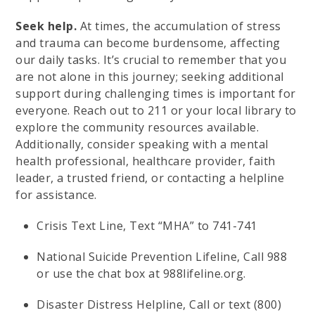
Seek help.
At times, the accumulation of stress
and trauma can become burdensome, affecting
our daily tasks. It’s crucial to remember that you
are not alone in this journey; seeking additional
support during challenging times is important for
everyone. Reach out to 211 or your local library to
explore the community resources available.
Additionally, consider speaking with a mental
health professional, healthcare provider, faith
leader, a trusted friend, or contacting a helpline
for assistance.
Crisis Text Line, Text “MHA” to 741-741
National Suicide Prevention Lifeline, Call 988
or use the chat box at 988lifeline.org.
Disaster Distress Helpline, Call or text (800)