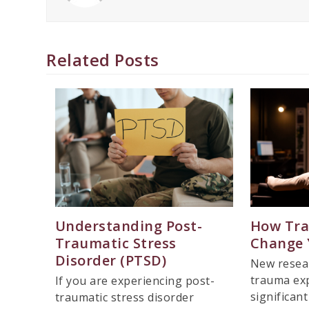
Related Posts
Understanding Post-
How Tr
Traumatic Stress
Change 
Disorder (PTSD)
New resea
trauma exp
If you are experiencing post-
significan
traumatic stress disorder