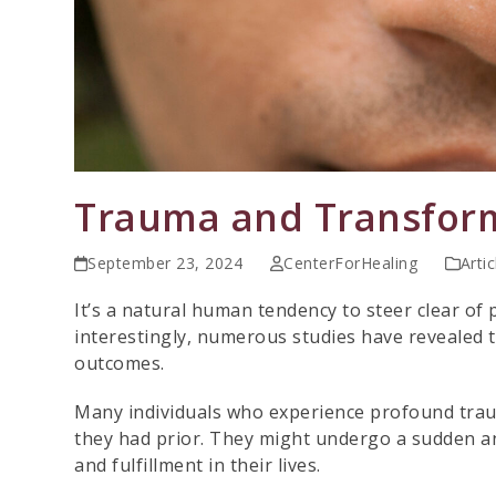
Trauma and Transfor
September 23, 2024
CenterForHealing
Artic
It’s a natural human tendency to steer clear of
interestingly, numerous studies have revealed t
outcomes.
Many individuals who experience profound tra
they had prior. They might undergo a sudden a
and fulfillment in their lives.