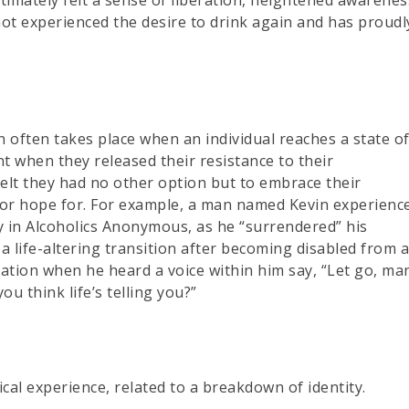
ot experienced the desire to drink again and has proudl
 often takes place when an individual reaches a state o
t when they released their resistance to their
 felt they had no other option but to embrace their
o or hope for. For example, a man named Kevin experienc
y in Alcoholics Anonymous, as he “surrendered” his
 a life-altering transition after becoming disabled from 
ation when he heard a voice within him say, “Let go, ma
u think life’s telling you?”
al experience, related to a breakdown of identity.