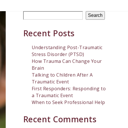
Search
Recent Posts
Understanding Post-Traumatic
Stress Disorder (PTSD)
How Trauma Can Change Your
Brain
Talking to Children After A
Traumatic Event
First Responders: Responding to
a Traumatic Event
When to Seek Professional Help
Recent Comments