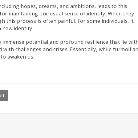
ncluding hopes, dreams, and ambitions, leads to this
or maintaining our usual sense of identity. When they
h this process is often painful, for some individuals, it
 new identity.
immense potential and profound resilience that lie wit
with challenges and crises. Essentially, while turmoil a
 to awaken us.
il