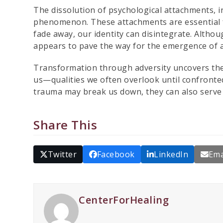
The dissolution of psychological attachments, i
phenomenon. These attachments are essential f
fade away, our identity can disintegrate. Althoug
appears to pave the way for the emergence of a
Transformation through adversity uncovers the 
us—qualities we often overlook until confronted 
trauma may break us down, they can also serve
Share This
Twitter
Facebook
LinkedIn
Ema
CenterForHealing