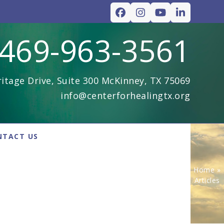
Facebook
Instagram
YouTube
LinkedIn
469-963-3561
itage Drive, Suite 300 McKinney, TX 75069
info@centerforhealingtx.org
NTACT US
Home
»
Articles