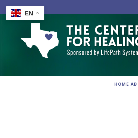
Skip
to
EN
content
HOME
AB