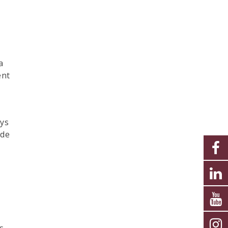
a
ent
ays
ide
s,