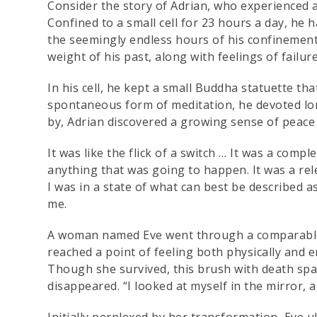
Consider the story of Adrian, who experienced 
Confined to a small cell for 23 hours a day, h
the seemingly endless hours of his confinement, 
weight of his past, along with feelings of failu
In his cell, he kept a small Buddha statuette tha
spontaneous form of meditation, he devoted lon
by, Adrian discovered a growing sense of peace w
It was like the flick of a switch … It was a comp
anything that was going to happen. It was a rel
I was in a state of what can best be described as
me.
A woman named Eve went through a comparable j
reached a point of feeling both physically and e
Though she survived, this brush with death spa
disappeared. “I looked at myself in the mirror, 
Initially perplexed by her transformation, Eve u