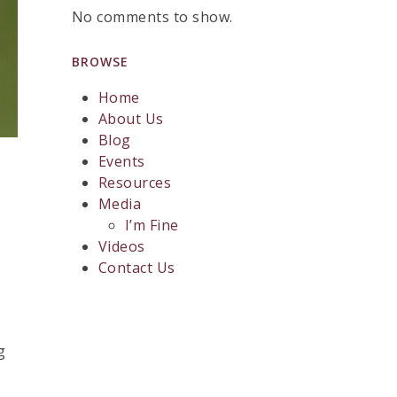
No comments to show.
BROWSE
Home
About Us
Blog
Events
Resources
Media
I’m Fine
Videos
Contact Us
g