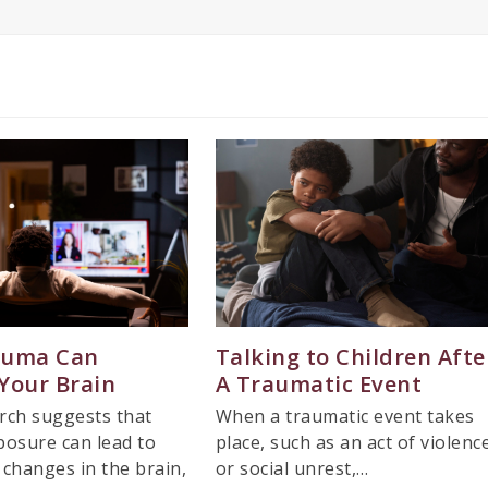
auma Can
Talking to Children Afte
Your Brain
A Traumatic Event
rch suggests that
When a traumatic event takes
osure can lead to
place, such as an act of violenc
t changes in the brain,
or social unrest,…