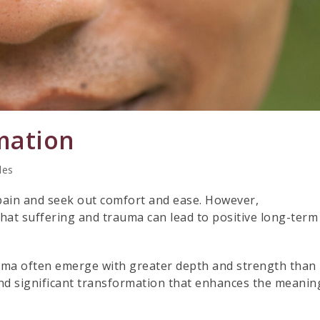
mation
les
 pain and seek out comfort and ease. However,
hat suffering and trauma can lead to positive long-term
uma often emerge with greater depth and strength than
nd significant transformation that enhances the meanin