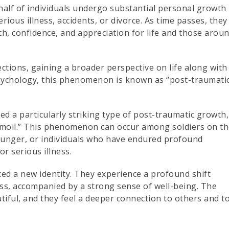
half of individuals undergo substantial personal growth
rious illness, accidents, or divorce. As time passes, they
h, confidence, and appreciation for life and those arou
ions, gaining a broader perspective on life along with
psychology, this phenomenon is known as “post-traumati
ied a particularly striking type of post-traumatic growth,
urmoil.” This phenomenon can occur among soldiers on t
 hunger, or individuals who have endured profound
or serious illness.
ed a new identity. They experience a profound shift
s, accompanied by a strong sense of well-being. The
iful, and they feel a deeper connection to others and t