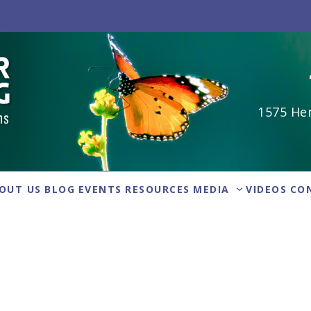
1575 Her
OUT US
BLOG
EVENTS
RESOURCES
MEDIA
VIDEOS
CO