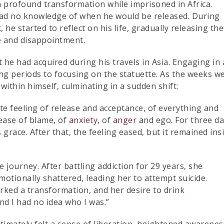
a profound transformation while imprisoned in Africa.
e had no knowledge of when he would be released. During
he started to reflect on his life, gradually releasing the
re and disappointment.
t he had acquired during his travels in Asia. Engaging in 
g periods to focusing on the statuette. As the weeks w
ithin himself, culminating in a sudden shift:
lete feeling of release and acceptance, of everything and
ease of blame, of
anxiety
, of
anger
and ego. For three d
 grace. After that, the feeling eased, but it remained ins
ourney. After battling addiction for 29 years, she
motionally shattered, leading her to attempt suicide.
rked a transformation, and her desire to drink
and I had no idea who I was.”
ltimately felt a sense of liberation, heightened awarenes