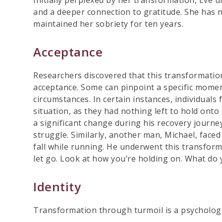
and a deeper connection to gratitude. She has n
maintained her sobriety for ten years.
Acceptance
Researchers discovered that this transformation
acceptance. Some can pinpoint a specific momen
circumstances. In certain instances, individuals
situation, as they had nothing left to hold ont
a significant change during his recovery journe
struggle. Similarly, another man, Michael, faced
fall while running. He underwent this transform
let go. Look at how you’re holding on. What do yo
Identity
Transformation through turmoil is a psychologic