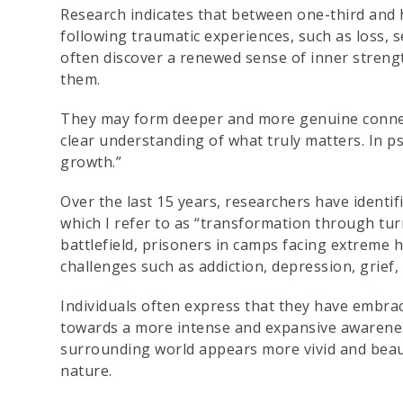
Research indicates that between one-third and 
following traumatic experiences, such as loss, se
often discover a renewed sense of inner strengt
them.
They may form deeper and more genuine connect
clear understanding of what truly matters. In 
growth.”
Over the last 15 years, researchers have identif
which I refer to as “transformation through t
battlefield, prisoners in camps facing extreme
challenges such as addiction, depression, grief, 
Individuals often express that they have embrac
towards a more intense and expansive awarenes
surrounding world appears more vivid and beaut
nature.