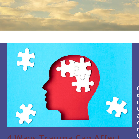
4 Ways Trauma Can Affect