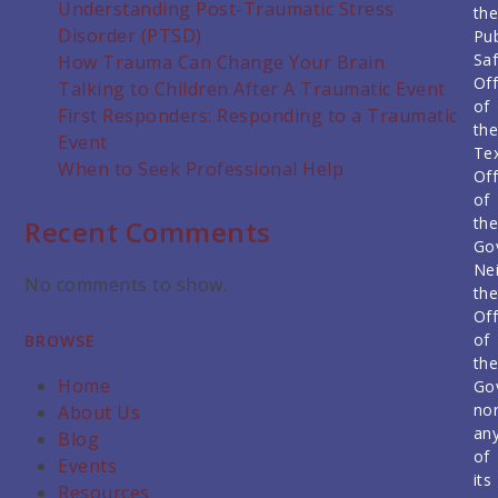
Understanding Post-Traumatic Stress
th
Disorder (PTSD)
Pub
Saf
How Trauma Can Change Your Brain
Off
Talking to Children After A Traumatic Event
of
First Responders: Responding to a Traumatic
th
Event
Te
When to Seek Professional Help
Off
of
th
Recent Comments
Go
Nei
No comments to show.
th
Off
of
BROWSE
th
Home
Go
no
About Us
an
Blog
of
Events
its
Resources