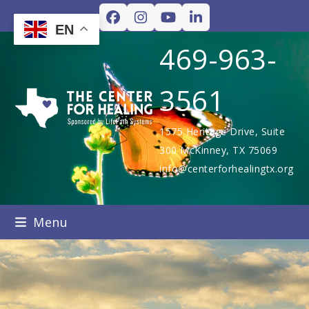
Skip
Facebook
Instagram
YouTube
LinkedIn
to
EN
content
469-963-
3561
1575 Heritage Drive, Suite
300 McKinney, TX 75069
info@centerforhealingtx.org
Menu