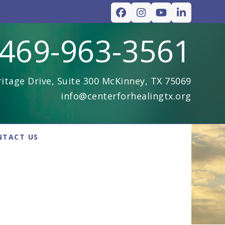
Facebook
Instagram
YouTube
LinkedIn
469-963-3561
itage Drive, Suite 300 McKinney, TX 75069
info@centerforhealingtx.org
NTACT US