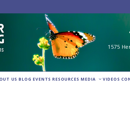
1575 Her
OUT US
BLOG
EVENTS
RESOURCES
MEDIA
VIDEOS
CO