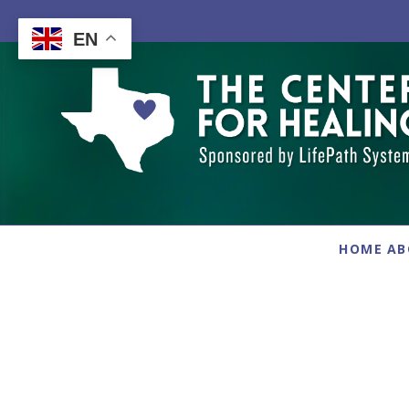
Skip
to
EN
content
HOME
AB