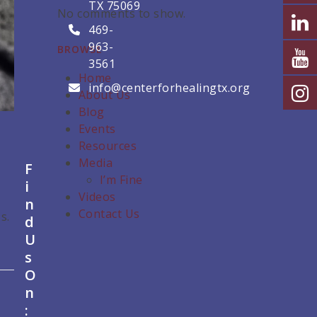
TX 75069
No comments to show.
469-
963-
BROWSE
3561
Home
info@centerforhealingtx.org
About Us
Blog
Events
Resources
Media
F
I’m Fine
i
Videos
n
Contact Us
s.
d
U
s
O
n
: