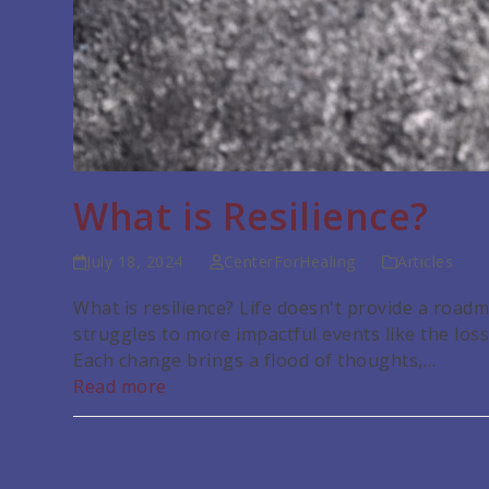
What is Resilience?
July 18, 2024
CenterForHealing
Articles
What is resilience? Life doesn't provide a roa
struggles to more impactful events like the loss o
Each change brings a flood of thoughts,…
Read more