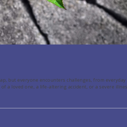
dmap, but everyone encounters challenges, from everyday
f a loved one, a life-altering accident, or a severe illnes